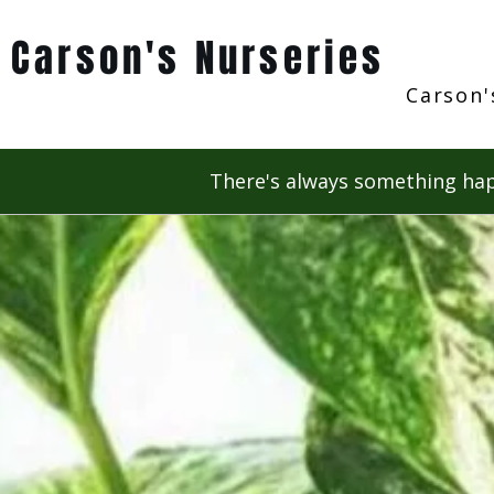
Carson's Nurseries
Carson'
There's always something hap