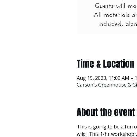
Time & Location
Aug 19, 2023, 11:00 AM – 
Carson's Greenhouse & Gif
About the event
This is going to be a fun o
wild!! This 1-hr workshop