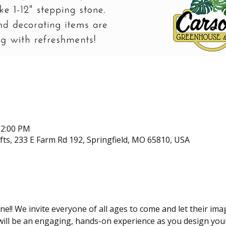
12:00 PM
ts, 233 E Farm Rd 192, Springfield, MO 65810, USA
ne!! We invite everyone of all ages to come and let their ima
 will be an engaging, hands-on experience as you design yo