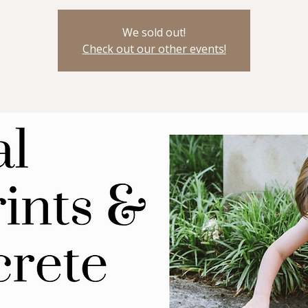
We sold out!
Check out our other events!