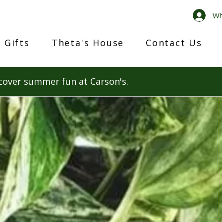
Wh
 Gifts
Theta's House
Contact Us
cover summer fun at Carson's.