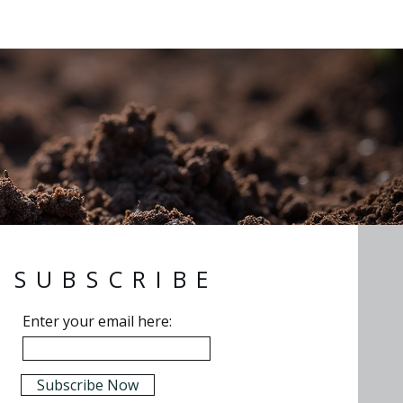
SUBSCRIBE
Enter your email here:
Subscribe Now