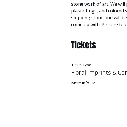
stone work of art. We will 
plastic bugs, and colored s
stepping stone and will be
come up with! Be sure to o
Tickets
Ticket type
Floral Imprints & Co
More info