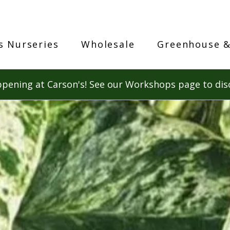
s Nurseries
Wholesale
Greenhouse &
pening at Carson's! See our Workshops page to dis