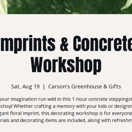
 Imprints & Concret
Workshop
Sat, Aug 19
  |  
Carson's Greenhouse & Gifts
your imagination run wild in this 1-hour concrete stepping
shop! Whether crafting a memory with your kids or designi
gant floral imprint, this decorating workshop is for everyone!
ials and decorating items are included, along with refresh