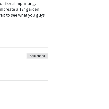
r floral imprinting, 
ll create a 12" garden 
ait to see what you guys 
Sale ended