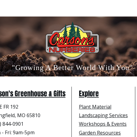
"Growing A Better World With You"
son's Greenhouse & Gifts
Explore
E FR 192
Plant Material
ngfield, MO 65810
Landscaping Services
) 844-0901
Workshops & Events
- Fri
: 9am-5pm
Garden Resources