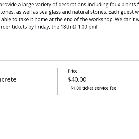
provide a large variety of decorations including faux plants fo
tones, as well as sea glass and natural stones. Each guest wi
 able to take it home at the end of the workshop! We can't w
rder tickets by Friday, the 18th @ 1:00 pm!
Price
ncrete
$40.00
+$1.00 ticket service fee