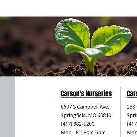
Carson's Nurseries
Car
6607 S Campbell Ave,
233 
Springfield, MO 65810
Spri
(417) 882-5200
(417
Mon - Fri
: 8am-5pm
Mon 