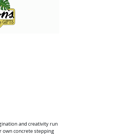
gination and creativity run 
ur own concrete stepping 