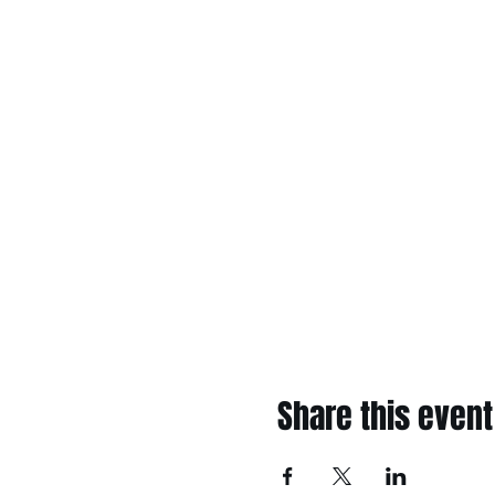
Share this event