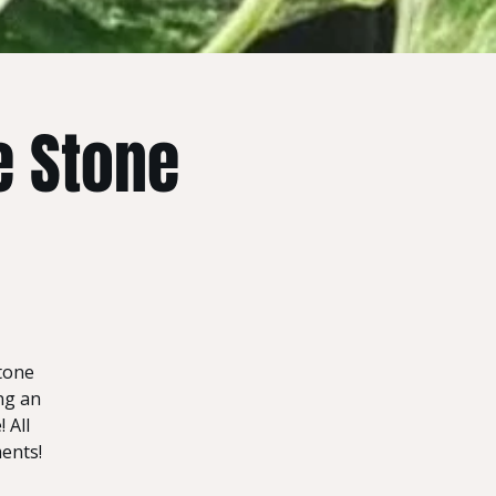
e Stone
stone
ng an
 All
ments!