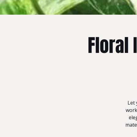
Floral
Let 
work
ele
mater