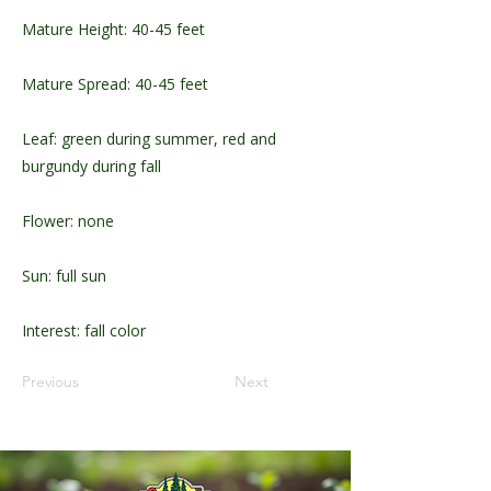
Mature Height: 40-45 feet
Mature Spread: 40-45 feet
Leaf: green during summer, red and
burgundy during fall
Flower: none
Sun: full sun
Interest: fall color
Previous
Next