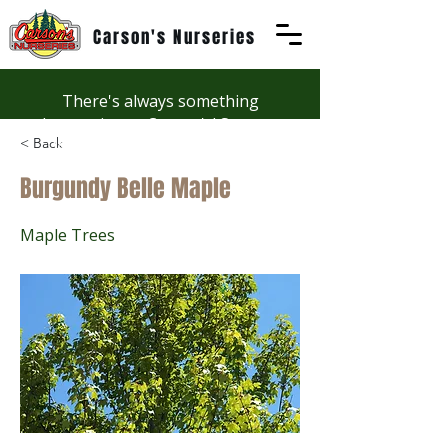
Carson's Nurseries
There's always something
happening at Carson's! See our
< Back
Workshops page to discover
summer fun at Carson's.
Burgundy Belle Maple
Maple Trees