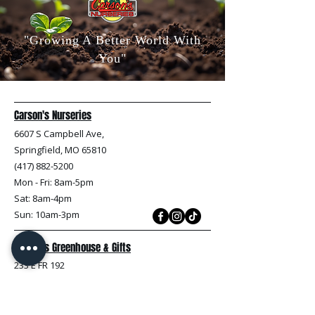
"Growing A Better World With
You"
Carson's Nurseries
6607 S Campbell Ave,
Springfield, MO 65810
(417) 882-5200
Mon - Fri
: 8am-5pm
Sat: 8am-4pm
Sun: 10am-3pm
Carson's Greenhouse & Gifts
233 E FR 192
Springfield, MO 65810
(417) 844-0901
Mon - Fri
: 9am-5pm